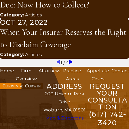
Due: Now How to Collect?
Category:
Articles
OCT 27, 2022
When Your Insurer Reserves the Right
to Disclaim Coverage
Category:
Articles
1
/
4
Home
Firm
Attorneys
Practice
Appellate
Contact
Overview
Areas
Cases
ADDRESS
REQUEST
YOUR
600 Unicorn Park
CONSULTA
Drive
TION
Woburn, MA 01801
(617) 742-
Map & Directions
3420