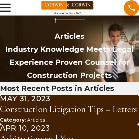
Articles
Industry Knowledge Meets Legal
Experience
Proven Counsel for
Construction Projects
Most Recent Posts in Articles
MAY 31, 2023
Construction Litigation Tips – Letters
Category:
Articles
APR 10, 2023
Arbitration and You