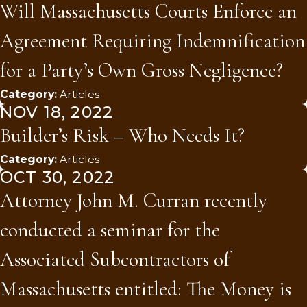
Will Massachusetts Courts Enforce an
Agreement Requiring Indemnification
for a Party’s Own Gross Negligence?
Category:
Articles
NOV 18, 2022
Builder’s Risk – Who Needs It?
Category:
Articles
OCT 30, 2022
Attorney John M. Curran recently
conducted a seminar for the
Associated Subcontractors of
Massachusetts entitled: The Money is