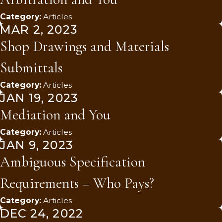
Category:
Articles
MAR 2, 2023
Shop Drawings and Materials
Submittals
Category:
Articles
JAN 19, 2023
Mediation and You
Category:
Articles
JAN 9, 2023
Ambiguous Specification
Requirements – Who Pays?
Category:
Articles
DEC 24, 2022