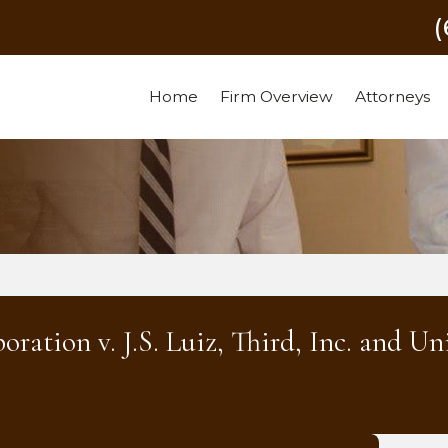
Home
Firm Overview
Attorneys
ation v. J.S. Luiz, Third, Inc. and Un