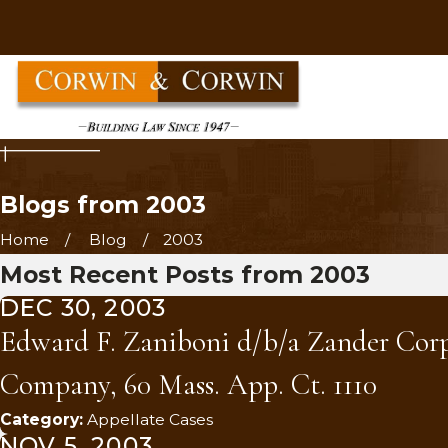
Blogs from 2003
Home
Blog
2003
Most Recent Posts from 2003
DEC 30, 2003
Edward F. Zaniboni d/b/a Zander Corpor
Company, 60 Mass. App. Ct. 1110
Category:
Appellate Cases
NOV 5, 2003