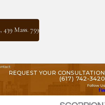
, 439 Mass. 759
ntact
REQUEST YOUR CONSULTATION
(617) 742-3420
Follow Us