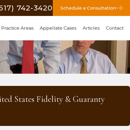
(617) 742-3420
Schedule a Consultation
Practice Areas
Appellate Cases
Articles
Contact
ited States Fidelity & Guaranty