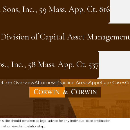
 Sons, Inc., 59 Mass. App. Ct. 816
. Division of Capital Asset Management
., Inc., 58 Mass. App. Ct. 537
e
Firm Overview
Attorneys
Practice Areas
Appellate Cases
Co
s site should be taken as legal advice for any individual case or situation.
n attorney-client relationship.