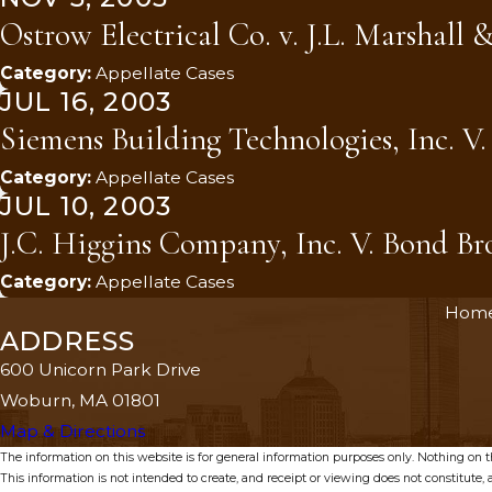
Ostrow Electrical Co. v. J.L. Marshall &
Category:
Appellate Cases
JUL 16, 2003
Siemens Building Technologies, Inc. V
Category:
Appellate Cases
JUL 10, 2003
J.C. Higgins Company, Inc. V. Bond Bros
Category:
Appellate Cases
Hom
ADDRESS
600 Unicorn Park Drive
Woburn, MA 01801
Map & Directions
The information on this website is for general information purposes only. Nothing on thi
This information is not intended to create, and receipt or viewing does not constitute, a