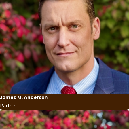
James M. Anderson
Partner