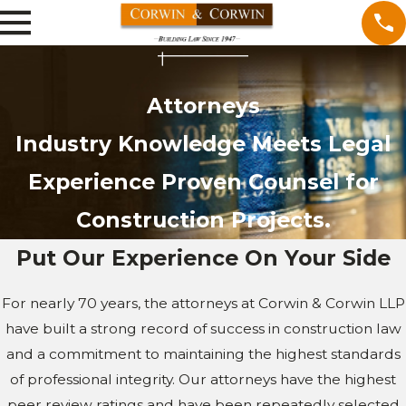
Attorneys
Industry Knowledge Meets Legal
Experience Proven Counsel for
Construction Projects.
Put Our Experience On Your Side
For nearly 70 years, the attorneys at Corwin & Corwin LLP
have built a strong record of success in construction law
and a commitment to maintaining the highest standards
of professional integrity. Our attorneys have the highest
peer review ratings and have been repeatedly selected