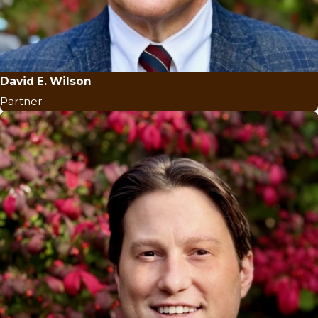
David E. Wilson
Partner