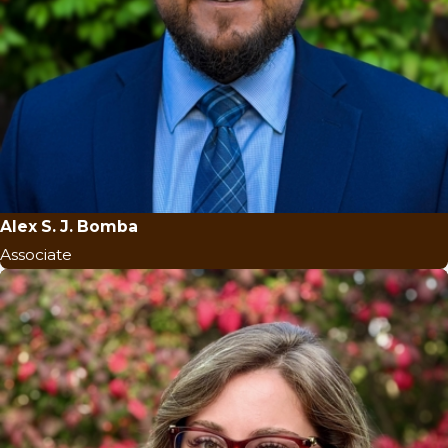
Alex S. J. Bomba
Associate