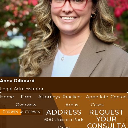
Anna Gilboard
Legal Administrator
Home
Firm
Attorneys
Practice
Appellate
Contact
Overview
Areas
Cases
ADDRESS
REQUEST
YOUR
600 Unicorn Park
CONSULTA
Drive