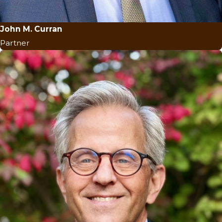
John M. Curran
Partner