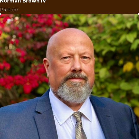
Norman Brown IV
Partner