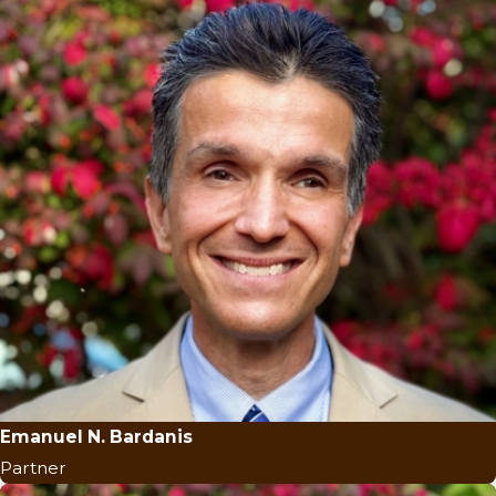
Emanuel N. Bardanis
Partner