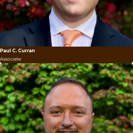
Paul C. Curran
Associate