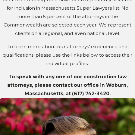
for inclusion in Massachusetts Super Lawyers list. No
more than 5 percent of the attorneys in the
Commonwealth are selected each year. We represent
clients on a regional, and even national, level.
To learn more about our attorneys’ experience and
qualifications, please use the links below to access their
individual profiles.
To speak with any one of our construction law
attorneys, please contact our office in Woburn,
Massachusetts, at
(617) 742-3420
.