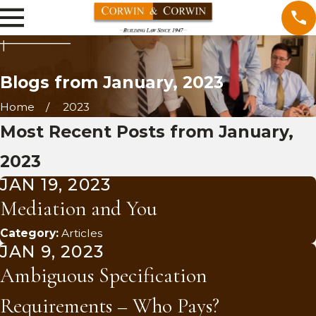
Blogs from January, 2023
Home
2023
Most Recent Posts from January,
2023
JAN 19, 2023
Mediation and You
Category:
Articles
JAN 9, 2023
Ambiguous Specification
Requirements – Who Pays?