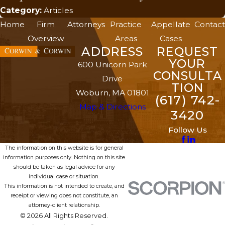
Category:
Articles
Home
Firm
Attorneys
Practice
Appellate
Contact
Overview
Areas
Cases
ADDRESS
REQUEST
YOUR
600 Unicorn Park
CONSULTA
Drive
TION
Woburn, MA 01801
(617) 742-
Map & Directions
3420
Follow Us
The information on this website is for general
information purposes only. Nothing on this site
should be taken as legal advice for any
individual case or situation.
This information is not intended to create, and
receipt or viewing does not constitute, an
attorney-client relationship.
© 2026 All Rights Reserved.