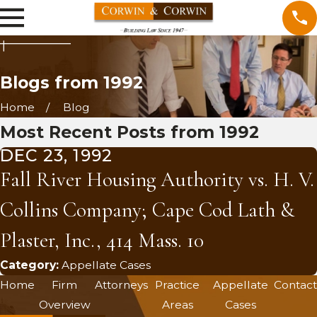
Blogs from 1992
Home
Blog
Most Recent Posts from 1992
DEC 23, 1992
Fall River Housing Authority vs. H. V.
Collins Company; Cape Cod Lath &
Plaster, Inc., 414 Mass. 10
Category:
Appellate Cases
Home
Firm
Attorneys
Practice
Appellate
Contact
Overview
Areas
Cases