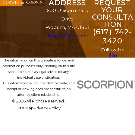
ADDRESS
REQUEST
YOUR
600 Unicorn Park
CONSULTA
Drive
TION
Woburn, MA 01801
(617) 742-
Map & Directions
3420
Follow Us
The information on this website is for general
information purposes only. Nothing on this site
should be taken as legal advice for any
individual case or situation.
This information is not intended to create, and
receipt or viewing does not constitute, an
attorney-client relationship.
© 2026 All Rights Reserved.
Site Map
Privacy Policy