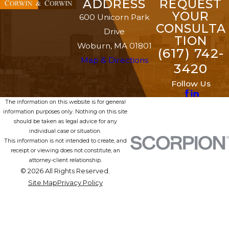
ADDRESS
REQUEST
YOUR
600 Unicorn Park
CONSULTA
Drive
TION
Woburn, MA 01801
(617) 742-
Map & Directions
3420
Follow Us
The information on this website is for general
information purposes only. Nothing on this site
should be taken as legal advice for any
individual case or situation.
This information is not intended to create, and
receipt or viewing does not constitute, an
attorney-client relationship.
© 2026 All Rights Reserved.
Site Map
Privacy Policy