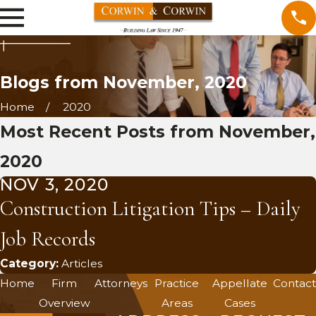
Blogs from November, 2020
Home
2020
Most Recent Posts from November,
2020
NOV 3, 2020
Construction Litigation Tips – Daily
Job Records
Category:
Articles
Home
Firm
Attorneys
Practice
Appellate
Contact
Overview
Areas
Cases