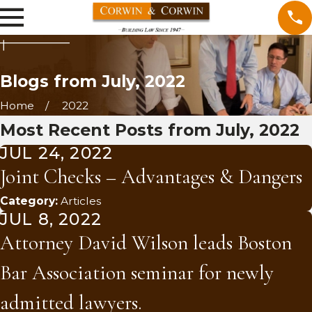
Blogs from July, 2022
Home
2022
Most Recent Posts from July, 2022
JUL 24, 2022
Joint Checks – Advantages & Dangers
Category:
Articles
JUL 8, 2022
Attorney David Wilson leads Boston
Bar Association seminar for newly
admitted lawyers.