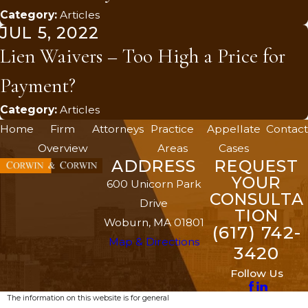
Category:
Articles
JUL 5, 2022
Lien Waivers – Too High a Price for
Payment?
Category:
Articles
Home
Firm
Attorneys
Practice
Appellate
Contact
Overview
Areas
Cases
ADDRESS
REQUEST
YOUR
600 Unicorn Park
CONSULTA
Drive
TION
Woburn, MA 01801
(617) 742-
Map & Directions
3420
Follow Us
The information on this website is for general