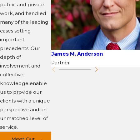
public and private
work, and handled
many of the leading
cases setting
important
precedents. Our
James M. Anderson
depth of
Partner
involvement and
collective
knowledge enable
us to provide our
clients with a unique
perspective and an
unmatched level of
service.
Meet Our