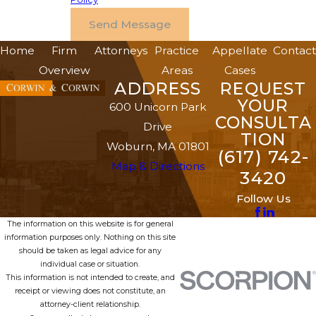
Send Message
Home
Firm
Attorneys
Practice
Appellate
Contact
Overview
Areas
Cases
ADDRESS
REQUEST
YOUR
600 Unicorn Park
CONSULTA
Drive
TION
Woburn, MA 01801
(617) 742-
Map & Directions
3420
Follow Us
The information on this website is for general
information purposes only. Nothing on this site
should be taken as legal advice for any
individual case or situation.
This information is not intended to create, and
receipt or viewing does not constitute, an
attorney-client relationship.