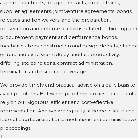
as prime contracts, design contracts, subcontracts,
supplier agreements, joint venture agreements, bonds,
releases and lien waivers; and the preparation,
prosecution and defense of claims related to bidding and
procurement, payment and performance bonds,
mechanic’s liens, construction and design defects, change
orders and extra work, delay and lost productivity,
differing site conditions, contract administration,
termination and insurance coverage.
We provide timely and practical advice on a daily basis to
avoid problems. But when problems do arise, our clients
rely on our vigorous, efficient and cost-effective
representation. And we are equally at home in state and
federal courts, arbitrations, mediations and administrative
proceedings.