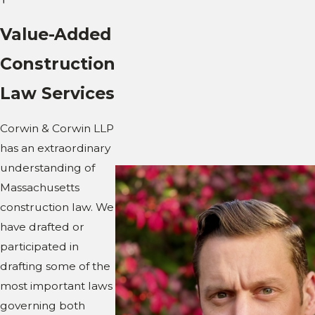
Value-Added
Construction
Law Services
Corwin & Corwin LLP
has an extraordinary
understanding of
Massachusetts
construction law. We
have drafted or
participated in
drafting some of the
most important laws
governing both