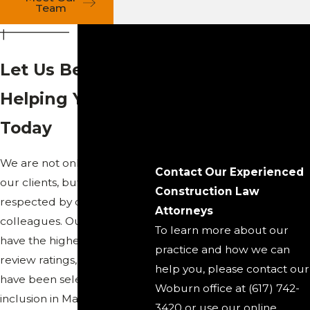
Team
Let Us Begin
Helping You
Today
We are not only trusted by
Contact Our Experienced
our clients, but we are also
Construction Law
respected by our
Attorneys
colleagues. Our attorneys
To learn more about our
have the highest peer
practice and how we can
review ratings, and many
help you, please contact our
have been selected for
Woburn office at (617) 742-
inclusion in Massachusetts
3420 or use our online