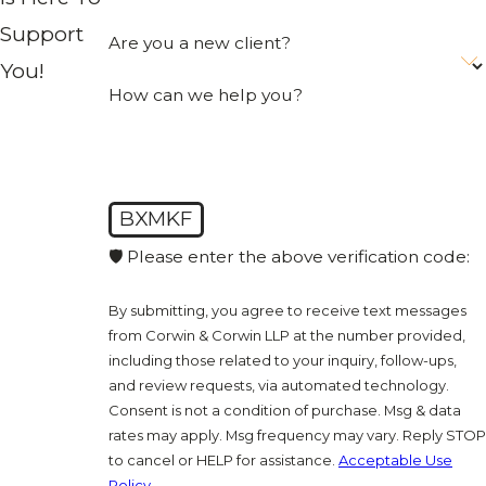
Support
Are you a new client?
You!
How can we help you?
BXMKF
🛡️ Please enter the above verification code:
By submitting, you agree to receive text messages
from Corwin & Corwin LLP at the number provided,
including those related to your inquiry, follow-ups,
and review requests, via automated technology.
Consent is not a condition of purchase. Msg & data
rates may apply. Msg frequency may vary. Reply STOP
to cancel or HELP for assistance.
Acceptable Use
Policy