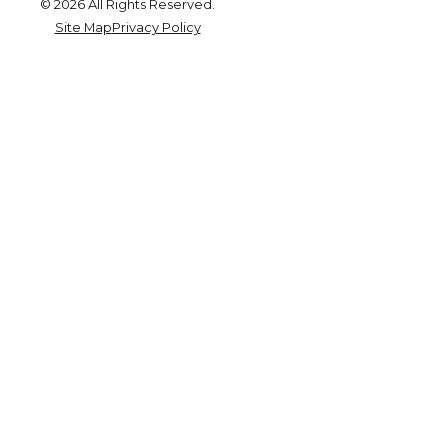
© 2026 All Rights Reserved.
Site Map
Privacy Policy