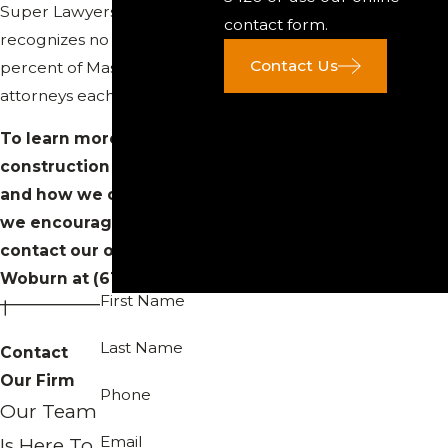
Super Lawyers list, which
contact form.
recognizes no more than 5
Contact Us
percent of Massachusetts
attorneys each year.
To learn more about our
construction law practice
and how we can help you,
we encourage you to
contact our office in
Woburn at
(617) 742-3420
.
First Name
Last Name
Contact
Our Firm
Phone
Our Team
Email
Is Here To