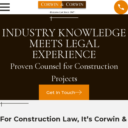
INDUSTRY KNOWLEDGE
MEETS LEGAL
EXPERIENCE
Proven Counsel for Construction
Projects
Get In Touch
For Construction Law, It’s Corwin &