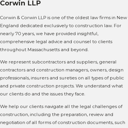
Corwin LLP
Corwin & Corwin LLP is one of the oldest law firms in New
England dedicated exclusively to construction law. For
nearly 70 years, we have provided insightful,
comprehensive legal advice and counsel to clients
throughout Massachusetts and beyond.
We represent subcontractors and suppliers, general
contractors and construction managers, owners, design
professionals, insurers and sureties on all types of public
and private construction projects. We understand what
our clients do and the issues they face.
We help our clients navigate all the legal challenges of
construction, including the preparation, review and
negotiation of all forms of construction documents, such