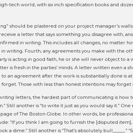
high-tech world, with six inch specification books and dozen
riting” should be plastered on your project manager’s walls
eceive a letter that says something you disagree with, answ
irmed in writing. This includes all changes, no matter how in
o in writing. Fourth, any agreements you make with the ot
rty is acting in good faith, he or she will never object to a
r is fresh in the parties’ minds. A letter written even a
o an agreement after the work is substantially done is at l
orget. Those with less than honest intentions may forget 
riting letters, the hardest part of communicating is how to s
 Still another is “to write it just as you would say it.” On
 page of The Boston Globe. In other words, be professional
e: “If you think I am going to furnish the [disputed item],
ook a dime.” Still another is “That’s absolutely bull_____.”