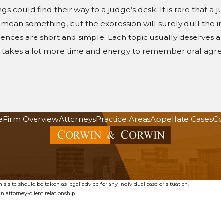
gs could find their way to a judge’s desk. It is rare that a
t mean something, but the expression will surely dull the 
ntences are short and simple. Each topic usually deserves a
it takes a lot more time and energy to remember oral agre
e
Firm Overview
Attorneys
Practice Areas
Appellate Cases
Co
s site should be taken as legal advice for any individual case or situation.
n attorney-client relationship.