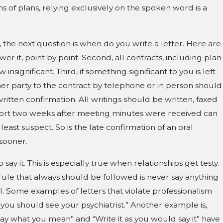
s of plans, relying exclusively on the spoken word is a
, the next question is when do you write a letter. Here are
er it, point by point. Second, all contracts, including plan
significant. Third, if something significant to you is left
her party to the contract by telephone or in person should
 written confirmation. All writings should be written, faxed
 short two weeks after meeting minutes were received can
east suspect. So is the late confirmation of an oral
sooner.
ay it. This is especially true when relationships get testy.
e rule that always should be followed is never say anything
. Some examples of letters that violate professionalism
 you should see your psychiatrist.” Another example is,
 “Say what you mean” and “Write it as you would say it” have