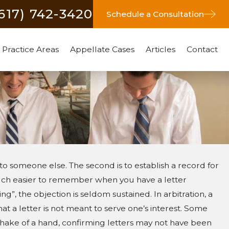
(617) 742-3420
Schedule a Consultation
Practice Areas
Appellate Cases
Articles
Contact
to someone else. The second is to establish a record for
 much easier to remember when you have a letter
ing”, the objection is seldom sustained. In arbitration, a
 a letter is not meant to serve one’s interest. Some
shake of a hand, confirming letters may not have been