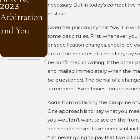
2023
2023
necessary. But in today’s competitive 
Drawings
mistake.
Arbitration
Mediation
and
Given the philosophy that “say it in w
and You
and You
Materials
some basic rules. First, whenever you r
or specification changes, should be conf
Submittals
out of the minutes of a meeting, say s
be confirmed in writing. If the other pa
and mailed immediately when the matte
be questioned. The denial of a change t
agreement. Even honest businessmen f
Aside from obtaining the discipline of w
One approach is to “say what you mean.”
you wouldn’t want to see on the front
and should never have been sent includ
“I’m never going to pay that two bit cr