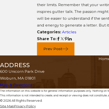
their limits. Remember that your writin
inspires gutter talk. The passion migh
will be easier to understand if the se
and energy to generate a letter. But 
Categories:
Articles
Share To:
Prev Post
Hom
ADDRESS
600 Unicorn Park Drive
Woburn, MA 01801
Map & Directions
The information on this website is for general information purposes only. Nothing on thi
This information is not intended to create, and receipt or viewing does not constitute, a
© 2026 All Rights Reserved.
Site Map
Privacy Policy