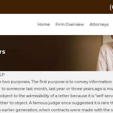
Home
Firm Overview
Attorneys
rs
LLP
e two purposes. The first purpose is to convey information 
d to someone last month, last year or three years ago is
ject to the admissibility of a letter because it is “self-serv
r to object. A famous judge once suggested it is rare that
an earlier generation, when contracts were made with the 