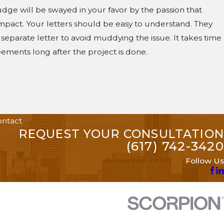
 judge will be swayed in your favor by the passion that
impact. Your letters should be easy to understand. They
 separate letter to avoid muddying the issue. It takes time
ements long after the project is done.
ntact
REQUEST YOUR CONSULTATION
(617) 742-3420
Follow Us