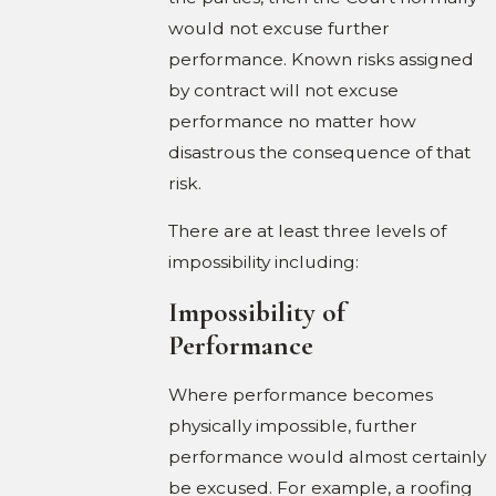
would not excuse further
performance. Known risks assigned
by contract will not excuse
performance no matter how
disastrous the consequence of that
risk.
There are at least three levels of
impossibility including:
Impossibility of
Performance
Where performance becomes
physically impossible, further
performance would almost certainly
be excused. For example, a roofing