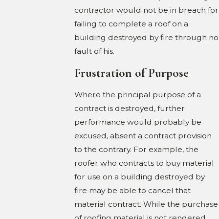
contractor would not be in breach for
failing to complete a roof on a
building destroyed by fire through no
fault of his.
Frustration of Purpose
Where the principal purpose of a
contract is destroyed, further
performance would probably be
excused, absent a contract provision
to the contrary. For example, the
roofer who contracts to buy material
for use on a building destroyed by
fire may be able to cancel that
material contract. While the purchase
of roofing material is not rendered