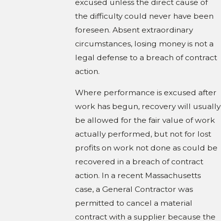
excused unless the direct cause of
the difficulty could never have been
foreseen. Absent extraordinary
circumstances, losing money is not a
legal defense to a breach of contract
action.
Where performance is excused after
work has begun, recovery will usually
be allowed for the fair value of work
actually performed, but not for lost
profits on work not done as could be
recovered in a breach of contract
action. In a recent Massachusetts
case, a General Contractor was
permitted to cancel a material
contract with a supplier because the