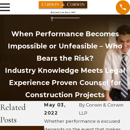
When Performance Becomes
Impossible or Unfeasible – Who
Bears the Risk?
Industry Knowledge Meets Legal
Experience
Proven Counsel for
Construction Projects
Related
May 03,
By
Corwin & Corwin
2022
LLP
Posts
Whether performance is excused
MAR 2,
depends on the event that makes