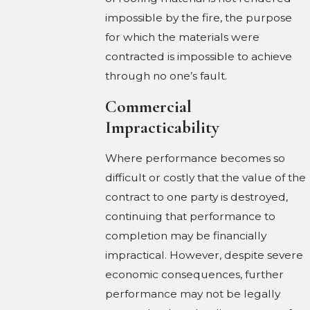
impossible by the fire, the purpose
for which the materials were
contracted is impossible to achieve
through no one’s fault.
Commercial
Impracticability
Where performance becomes so
difficult or costly that the value of the
contract to one party is destroyed,
continuing that performance to
completion may be financially
impractical. However, despite severe
economic consequences, further
performance may not be legally