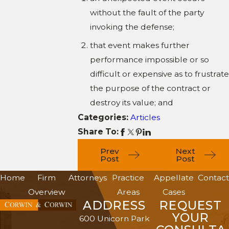
without the fault of the party
invoking the defense;
that event makes further
performance impossible or so
difficult or expensive as to frustrate
the purpose of the contract or
destroy its value; and
Categories:
Articles
Share To:
Prev
Next
Post
Post
Home
Firm
Attorneys
Practice
Appellate
Contact
Overview
Areas
Cases
ADDRESS
REQUEST
YOUR
600 Unicorn Park