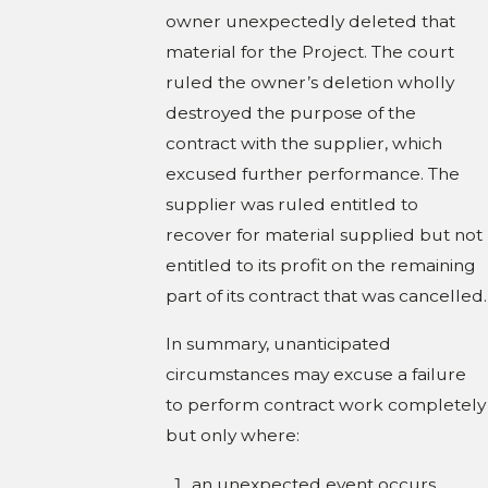
owner unexpectedly deleted that
material for the Project. The court
ruled the owner’s deletion wholly
destroyed the purpose of the
contract with the supplier, which
excused further performance. The
supplier was ruled entitled to
recover for material supplied but not
entitled to its profit on the remaining
part of its contract that was cancelled.
In summary, unanticipated
circumstances may excuse a failure
to perform contract work completely
but only where:
an unexpected event occurs