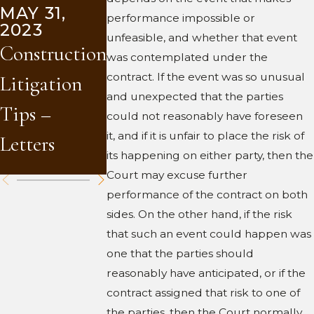
MAY 31,
2023
performance impossible or
2023
Shop
unfeasible, and whether that event
APR 10,
Construction
2023
was contemplated under the
Drawings
contract. If the event was so unusual
Litigation
Arbitration
and
and unexpected that the parties
Tips –
and You
could not reasonably have foreseen
Materials
it, and if it is unfair to place the risk of
Letters
Submittals
its happening on either party, then the
Court may excuse further
performance of the contract on both
sides. On the other hand, if the risk
that such an event could happen was
one that the parties should
reasonably have anticipated, or if the
contract assigned that risk to one of
the parties, then the Court normally