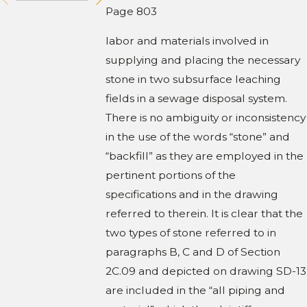
Page 803
labor and materials involved in
supplying and placing the necessary
stone in two subsurface leaching
fields in a sewage disposal system.
There is no ambiguity or inconsistency
in the use of the words “stone” and
“backfill” as they are employed in the
pertinent portions of the
specifications and in the drawing
referred to therein. It is clear that the
two types of stone referred to in
paragraphs B, C and D of Section
2C.09 and depicted on drawing SD-13
are included in the “all piping and