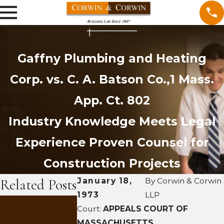
Gaffny Plumbing and Heating
Corp. vs. C. A. Batson Co.,1 Mass.
App. Ct. 802
Industry Knowledge Meets Legal
Experience
Proven Counsel for
Construction Projects
Related Posts
January 18,
By
Corwin & Corwin
1973
LLP
SEP 29, 2011
Court:
APPEALS COURT OF
Trace
SEP 28, 20
MASSACHUSETTS