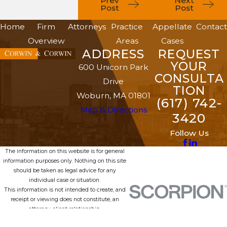
Prev
Next
Post
Post
Home
Firm
Attorneys
Practice
Appellate
Contact
Overview
Areas
Cases
ADDRESS
REQUEST
YOUR
600 Unicorn Park
CONSULTA
Drive
TION
Woburn, MA 01801
(617) 742-
Map & Directions
3420
Follow Us
The information on this website is for general
information purposes only. Nothing on this site
should be taken as legal advice for any
individual case or situation.
This information is not intended to create, and
receipt or viewing does not constitute, an
attorney-client relationship.
© 2026 All Rights Reserved.