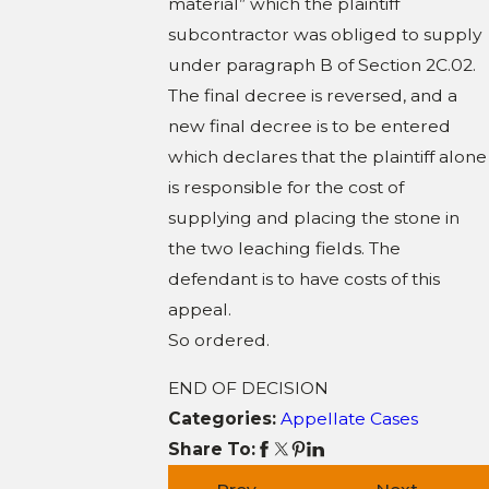
material” which the plaintiff
subcontractor was obliged to supply
under paragraph B of Section 2C.02.
The final decree is reversed, and a
new final decree is to be entered
which declares that the plaintiff alone
is responsible for the cost of
supplying and placing the stone in
the two leaching fields. The
defendant is to have costs of this
appeal.
So ordered.
END OF DECISION
Categories:
Appellate Cases
Share To: