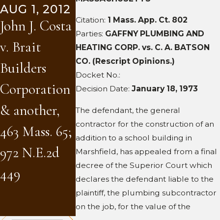
AUG 1, 2012
Construction
W.D. Fowler
Citation:
1 Mass. App. Ct. 802
John J. Costa
, Inc. v. Dana
Inc. v. Brait
Parties:
GAFFNY PLUMBING AND
v. Brait
HEATING CORP. vs. C. A. BATSON
Barros Sports
Builders
CO. (Rescript Opinions.)
Builders
Complex
Corporatio
Docket No.:
Corporation
Decision Date:
January 18, 1973
LLC et al
& another,
& another,
The defendant, the general
(and five
80 Mass.
contractor for the construction of an
463 Mass. 65;
addition to a school building in
companion
App. Ct.
972 N.E.2d
Marshfield, has appealed from a final
cases), 459
1107; 954
decree of the Superior Court which
449
declares the defendant liable to the
Mass. 346
N.E.2d 75
plaintiff, the plumbing subcontractor
(2011)
on the job, for the value of the