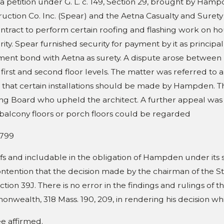
 five companion cases), 459
s a petition under G. L. c. 149, Section 29, brought by H
App. Ct.
uction Co. Inc. (Spear) and the Aetna Casualty and Surety
. 346 (2011)
ntract to perform certain roofing and flashing work on h
ity. Spear furnished security for payment by it as princip
ment bond with Aetna as surety. A dispute arose between H
 first and second floor levels. The matter was referred to a
 that certain installations should be made by Hampden. Th
ng Board who upheld the architect. A further appeal was 
balcony floors or porch floors could be regarded
799
fs and includable in the obligation of Hampden under its 
ntention that the decision made by the chairman of the Sta
ction 39J. There is no error in the findings and rulings of
wealth, 318 Mass. 190, 209, in rendering his decision which
e affirmed.