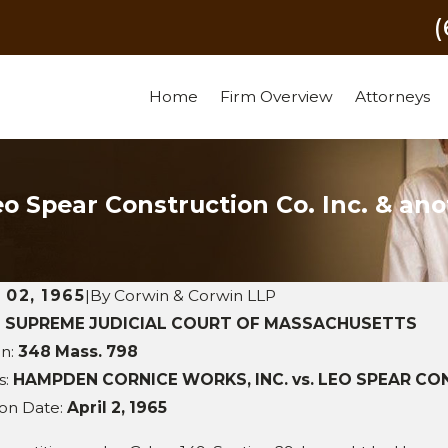
Home
Firm Overview
Attorneys
o Spear Construction Co. Inc. & ano
l 02, 1965
|
By
Corwin & Corwin LLP
:
SUPREME JUDICIAL COURT OF MASSACHUSETTS
 29, 2011
on:
348 Mass. 798
SEP 28,
e Construction, Inc. v. Dana
s:
HAMPDEN CORNICE WORKS, INC. vs. LEO SPEAR CONST
W.D. Fow
ros Sports Complex LLC et al
ion Date:
April 2, 1965
Corpora