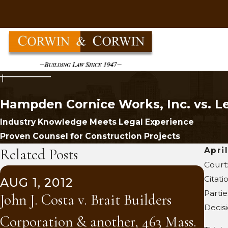
Hampden Cornice Works, Inc. vs. Le
Industry Knowledge Meets Legal Experience
Proven Counsel for Construction Projects
Related Posts
Apri
Court
SEP
Citati
AUG 1, 2012
Trac
Partie
John J. Costa v. Brait Builders
Bar
Decis
Corporation & another, 463 Mass.