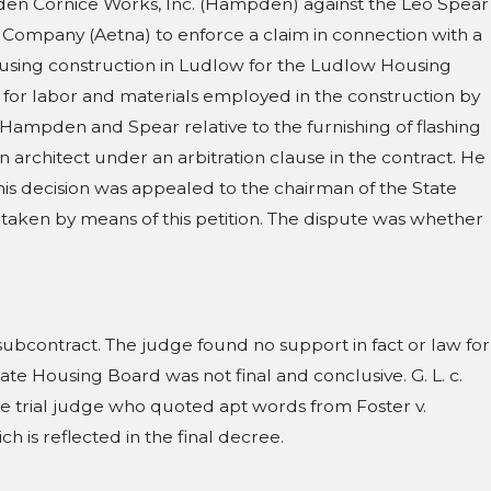
ampden Cornice Works, Inc. (Hampden) against the Leo Spear
 1107; 954 N.E.2d 75
 Company (Aetna) to enforce a claim in connection with a
ousing construction in Ludlow for the Ludlow Housing
al for labor and materials employed in the construction by
ampden and Spear relative to the furnishing of flashing
n architect under an arbitration clause in the contract. He
is decision was appealed to the chairman of the State
taken by means of this petition. The dispute was whether
subcontract. The judge found no support in fact or law for
te Housing Board was not final and conclusive. G. L. c.
 the trial judge who quoted apt words from Foster v.
 is reflected in the final decree.