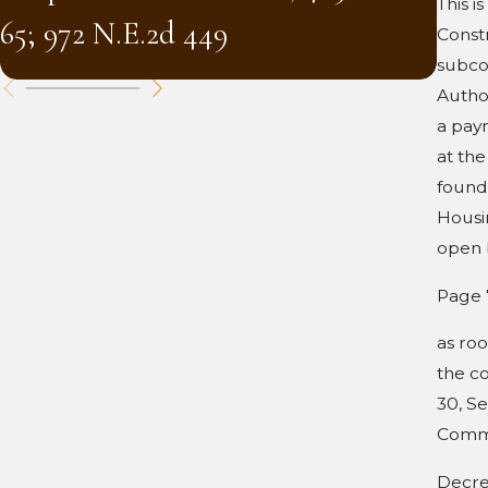
(and
This i
65; 972 N.E.2d 449
Constr
Mass
subco
Author
a pay
at the
found
Housi
open 
Page 
as roo
the co
30, Se
Common
Decre