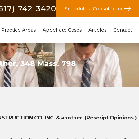
(617) 742-3420
Schedule a Consultation
Practice Areas
Appellate Cases
Articles
Contact
ther, 348 Mass. 798
 2011
RUCTION CO. INC. & another. (Rescript Opinions.)
ler, Inc. v. Brait Builders
tion & another, 80 Mass.